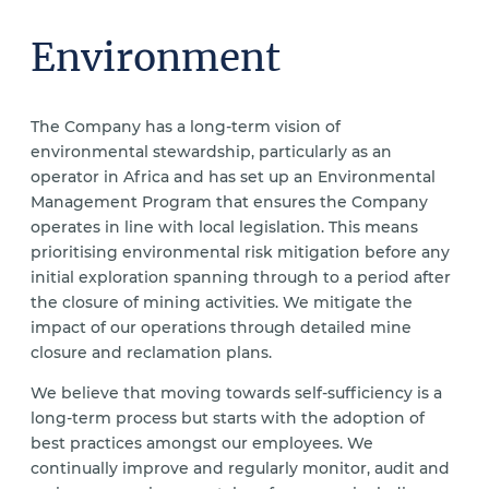
Environment
The Company has a long-term vision of
environmental stewardship, particularly as an
operator in Africa and has set up an Environmental
Management Program that ensures the Company
operates in line with local legislation. This means
prioritising environmental risk mitigation before any
initial exploration spanning through to a period after
the closure of mining activities. We mitigate the
impact of our operations through detailed mine
closure and reclamation plans.
We believe that moving towards self-sufficiency is a
long-term process but starts with the adoption of
best practices amongst our employees. We
continually improve and regularly monitor, audit and