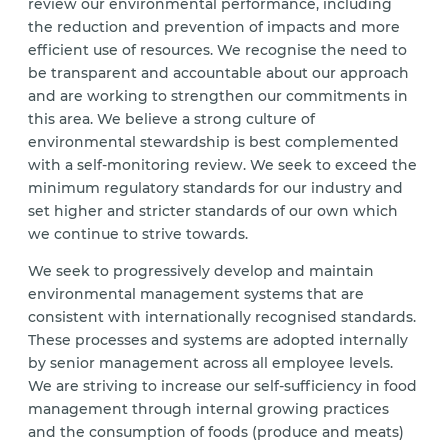
review our environmental performance, including
the reduction and prevention of impacts and more
efficient use of resources. We recognise the need to
be transparent and accountable about our approach
and are working to strengthen our commitments in
this area. We believe a strong culture of
environmental stewardship is best complemented
with a self-monitoring review. We seek to exceed the
minimum regulatory standards for our industry and
set higher and stricter standards of our own which
we continue to strive towards.
We seek to progressively develop and maintain
environmental management systems that are
consistent with internationally recognised standards.
These processes and systems are adopted internally
by senior management across all employee levels.
We are striving to increase our self-sufficiency in food
management through internal growing practices
and the consumption of foods (produce and meats)