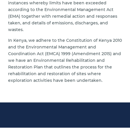
instances whereby limits have been exceeded
according to the Environmental Management Act
(EMA) together with remedial action and responses
taken, and details of emissions, discharges, and
wastes.
In Kenya, we adhere to the Constitution of Kenya 2010
and the Environmental Management and
Coordination Act (EMCA) 1999 (Amendment 2015) and
we have an Environmental Rehabilitation and
Restoration Plan that outlines the process for the
rehabilitation and restoration of sites where
exploration activities have been undertaken.