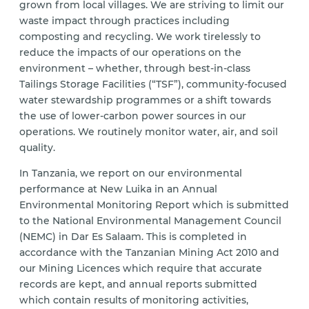
grown from local villages. We are striving to limit our
waste impact through practices including
composting and recycling. We work tirelessly to
reduce the impacts of our operations on the
environment – whether, through best-in-class
Tailings Storage Facilities (“TSF”), community-focused
water stewardship programmes or a shift towards
the use of lower-carbon power sources in our
operations. We routinely monitor water, air, and soil
quality.
In Tanzania, we report on our environmental
performance at New Luika in an Annual
Environmental Monitoring Report which is submitted
to the National Environmental Management Council
(NEMC) in Dar Es Salaam. This is completed in
accordance with the Tanzanian Mining Act 2010 and
our Mining Licences which require that accurate
records are kept, and annual reports submitted
which contain results of monitoring activities,