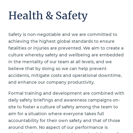
Health & Safety
Safety is non-negotiable and we are committed to
achieving the highest global standards to ensure
fatalities or injuries are prevented. We aim to create a
culture whereby safety and wellbeing are embedded
in the mentality of our team at all levels, and we
believe that by doing so we can help prevent
accidents, mitigate costs and operational downtime,
and enhance our company productivity.
Formal training and development are combined with
daily safety briefings and awareness campaigns on-
site to foster a culture of safety among the team to
aim for a situation where everyone takes full
accountability for their own safety and that of those
around them. No aspect of our performance is