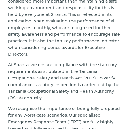
considered more important than maintaining a safe
working environment, and responsibility for this is
held by everyone at Shanta. This is reflected in its
application when evaluating the performance of all
employees monthly, who are recognised for their
safety awareness and performance to encourage safe
practices. It is also the top key performance indicator
when considering bonus awards for Executive
Directors.
At Shanta, we ensure compliance with the statutory
requirements as stipulated in the Tanzania
Occupational Safety and Health Act (2003). To verify
compliance, statutory inspection is carried out by the
Tanzania Occupational Safety and Health Authority
(OSHA) annually.
We recognise the importance of being fully prepared
for any worst-case scenarios. Our specialised
Emergency Response Team (“ERT”) are fully highly
trained and fully equipped to deal with an