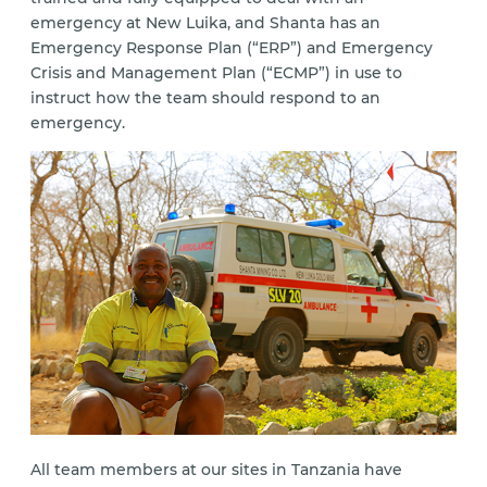
emergency at New Luika, and Shanta has an
Emergency Response Plan (“ERP”) and Emergency
Crisis and Management Plan (“ECMP”) in use to
instruct how the team should respond to an
emergency.
All team members at our sites in Tanzania have