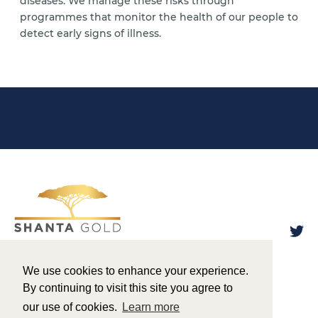
diseases. We manage these risks through
programmes that monitor the health of our people to
detect early signs of illness.
We use cookies to enhance your experience.
By continuing to visit this site you agree to
Designed & Powered by
BLENDER
our use of cookies.
Learn more