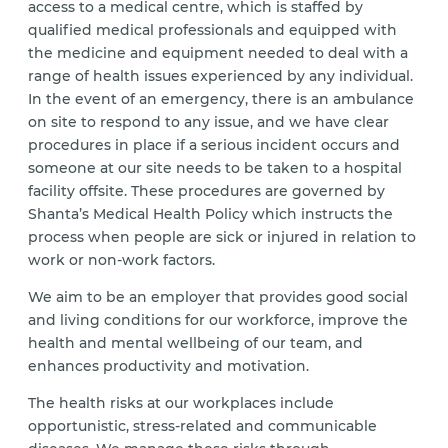
access to a medical centre, which is staffed by
qualified medical professionals and equipped with
the medicine and equipment needed to deal with a
range of health issues experienced by any individual.
In the event of an emergency, there is an ambulance
on site to respond to any issue, and we have clear
procedures in place if a serious incident occurs and
someone at our site needs to be taken to a hospital
facility offsite. These procedures are governed by
Shanta’s Medical Health Policy which instructs the
process when people are sick or injured in relation to
work or non-work factors.
We aim to be an employer that provides good social
and living conditions for our workforce, improve the
health and mental wellbeing of our team, and
enhances productivity and motivation.
The health risks at our workplaces include
opportunistic, stress-related and communicable